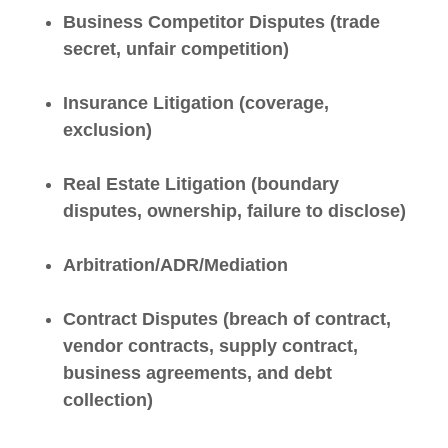
Business Competitor Disputes (trade
secret, unfair competition)
Insurance Litigation (coverage,
exclusion)
Real Estate Litigation (boundary
disputes, ownership, failure to disclose)
Arbitration/ADR/Mediation
Contract Disputes (breach of contract,
vendor contracts, supply contract,
business agreements, and debt
collection)