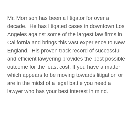
Mr. Morrison has been a litigator for over a
decade. He has litigated cases in downtown Los
Angeles against some of the largest law firms in
California and brings this vast experience to New
England. His proven track record of successful
and efficient lawyering provides the best possible
outcome for the least cost. If you have a matter
which appears to be moving towards litigation or
are in the midst of a legal battle you need a
lawyer who has your best interest in mind.