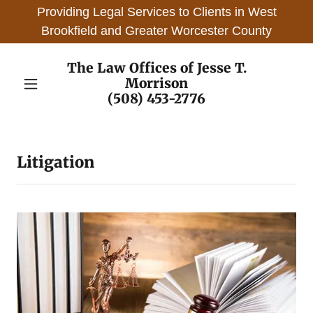
Providing Legal Services to Clients in West
Brookfield and Greater Worcester County
The Law Offices of Jesse T.
Morrison
(508) 453-2776
Litigation