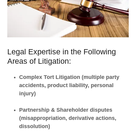
Legal Expertise in the Following
Areas of Litigation:
Complex Tort Litigation (multiple party
accidents, product liability, personal
injury)
Partnership & Shareholder disputes
(misappropriation, derivative actions,
dissolution)